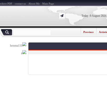
Archive PDF
contact us
About Me
Main Page
Today :9 August 20
Province
Artis