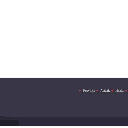
Province
Artistic
Health